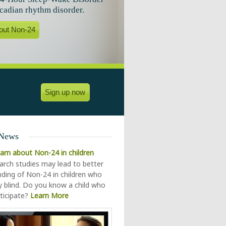
rcadian rhythm disorder.
out Non-24
Sign up now
 News
earn about Non-24 in children
rch studies may lead to better
ding of Non-24 in children who
ly blind. Do you know a child who
ticipate?
Learn More