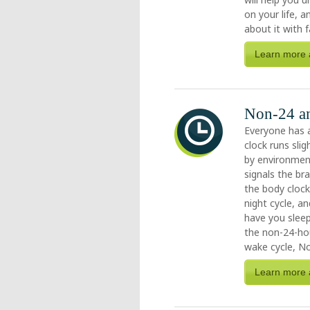
on your life, 
about it with f
Learn more 
Non-24 an
Everyone has 
clock runs sli
by environment
signals the br
the body cloc
night cycle, 
have you sleep
the non-24-hou
wake cycle, No
Learn more 