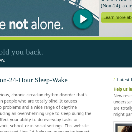
(Non-24), a ci
Learn more ab
old you back.
ow.
Non-24-Hour Sleep-Wake
/
Latest
Help us l
rious, chronic circadian rhythm disorder that's
New resea
 people who are totally blind. It causes
understan
ep problems and a wide range of daytime
are total
including an overwhelming urge to sleep during the
might par
ffect your ability to do everyday tasks or
 work, school, or in social settings. This website
understand Non-24, help you manage its impact