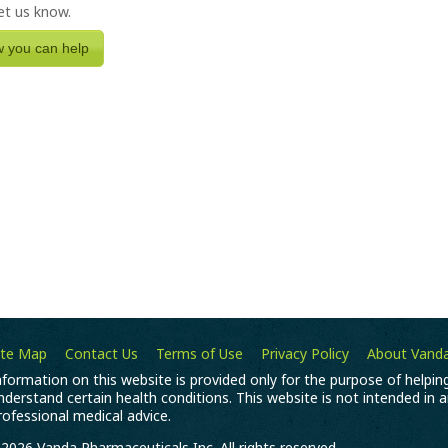
let us know.
w you can help
ite Map
Contact Us
Terms of Use
Privacy Policy
About Vand
nformation on this website is provided only for the purpose of helpi
nderstand certain health conditions. This website is not intended in 
rofessional medical advice.
2026 Vanda Pharmaceuticals Inc. All rights reserved.