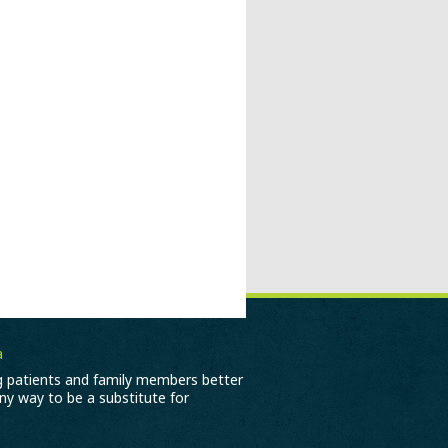
a
ng patients and family members better
any way to be a substitute for