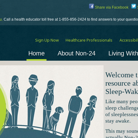
Share via Facebook
S
u.
Call a health educator toll free at 1-855-856-2424 to find answers to your quest
Sign Up Now
Healthcare Professionals
Accessibili
Home
About Non-24
Living Wit
Welcome t
resource 
Sleep-Wak
Like many peo
sleep challeng
of sleeplessne
stay awake.
This may sound 
actually Non-