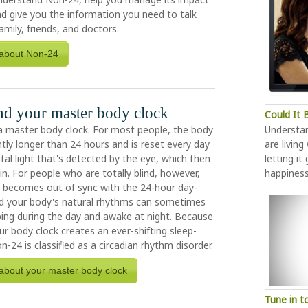
and give you the information you need to talk
amily, friends, and doctors.
about Non-24
d your master body clock
Could It
a master body clock. For most people, the body
Understa
ghtly longer than 24 hours and is reset every day
are living
al light that's detected by the eye, which then
letting it
ain. For people who are totally blind, however,
happines
k becomes out of sync with the 24-hour day-
and your body's natural rhythms can sometimes
ing during the day and awake at night. Because
r body clock creates an ever-shifting sleep-
n-24 is classified as a circadian rhythm disorder.
about your master body clock
Tune in t