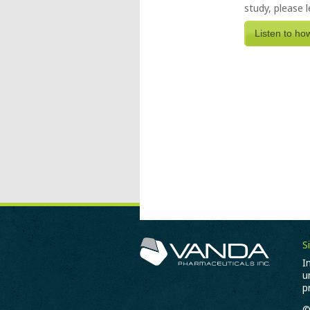
study, please 
Listen to ho
S
I
u
p
©