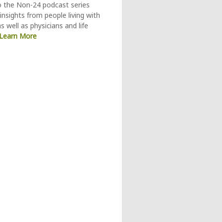
o the Non-24 podcast series
insights from people living with
s well as physicians and life
Learn More