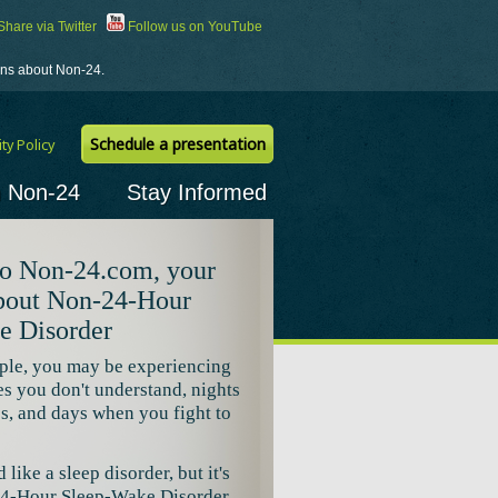
hare via Twitter
Follow us on YouTube
ions about Non-24.
Schedule a presentation
ty Policy
h Non-24
Stay Informed
o Non-24.com, your
about Non-24-Hour
e Disorder
ple, you may be experiencing
es you don't understand, nights
ss, and days when you fight to
like a sleep disorder, but it's
24-Hour Sleep-Wake Disorder