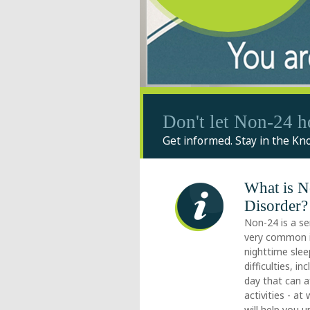
Don't let Non-24 h
Get informed. Stay in the Kn
What is 
Disorder?
Non-24 is a se
very common in
nighttime sle
difficulties, 
day that can a
activities - at
will help you 