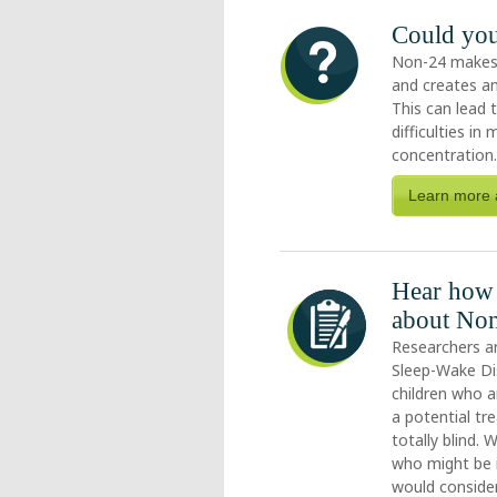
Could yo
Non-24 makes it
and creates an
This can lead 
difficulties i
concentration
Learn more 
Hear how 
about Non
Researchers a
Sleep-Wake Di
children who ar
a potential tr
totally blind.
who might be i
would consider