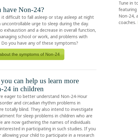
Tune in t
u have Non-24?
featuring 
Non-24, a
 difficult to fall asleep or stay asleep at night
coaches.
 uncontrollable urge to sleep during the day.
to exhaustion and a decrease in overall function,
n managing school or work, and problems with
. Do you have any of these symptoms?
about the symptoms of Non-24
you can help us learn more
-24 in children
re eager to better understand Non‑24‑Hour
sorder and circadian rhythm problems in
e totally blind. They also intend to investigate
eatment for sleep problems in children who are
 We are now gathering the names of individuals
nterested in participating in such studies. If you
 allowing your child to participate in a research