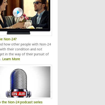
 Be Non-24?
nd how other people with Non‑24
 with their condition and not
 get in the way of their pursuit of
s.
Learn More
o the Non-24 podcast series