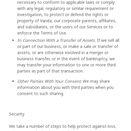
necessary to conform to applicable laws or comply
with any legal, regulatory or similar requirement or
investigation, to protect or defend the rights or
property of Vanda, our corporate parents, affiliates,
and subsidiaries, or the users of our Services or to
enforce the Terms of Use.
In Connection With a Transfer of Assets.
If we sell all
or part of our business, or make a sale or transfer of
assets, or are otherwise involved in a merger or
business transfer, or in the event of bankruptcy, we
may transfer your information to one or more third
parties as part of that transaction.
Other Parties With Your Consent
. We may share
information about you with third parties when you
consent to such sharing.
Security.
We take a number of steps to help protect against loss,