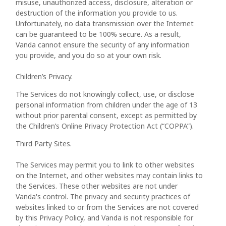
misuse, unauthorized access, disclosure, alteration or
destruction of the information you provide to us.
Unfortunately, no data transmission over the Internet
can be guaranteed to be 100% secure. As a result,
Vanda cannot ensure the security of any information
you provide, and you do so at your own risk.
Children’s Privacy.
The Services do not knowingly collect, use, or disclose
personal information from children under the age of 13
without prior parental consent, except as permitted by
the Children’s Online Privacy Protection Act (“COPPA”).
Third Party Sites.
The Services may permit you to link to other websites
on the Internet, and other websites may contain links to
the Services. These other websites are not under
Vanda's control. The privacy and security practices of
websites linked to or from the Services are not covered
by this Privacy Policy, and Vanda is not responsible for