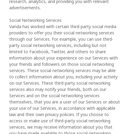
research, analytics, and providing you with relevant
advertisements.
Social Networking Services
Vanda has worked with certain third-party social media
providers to offer you their social networking services
through our Services. For example, you can use third-
party social networking services, including but not
limited to Facebook, Twitter, and others to share
information about your experience on our Services with
your friends and followers on those social networking
services. These social networking services may be able
to collect information about you, including your activity
on our Services. These third-party social networking
services also may notify your friends, both on our
Services and on the social networking services
themselves, that you are a user of our Services or about
your use of our Services, in accordance with applicable
law and their own privacy policies. If you choose to
access or make use of third-party social networking
services, we may receive information about you that
you have made available to those social networking