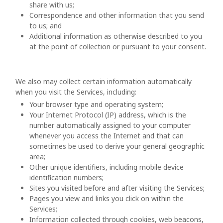
share with us;
Correspondence and other information that you send
to us; and
Additional information as otherwise described to you
at the point of collection or pursuant to your consent.
We also may collect certain information automatically
when you visit the Services, including:
Your browser type and operating system;
Your Internet Protocol (IP) address, which is the
number automatically assigned to your computer
whenever you access the Internet and that can
sometimes be used to derive your general geographic
area;
Other unique identifiers, including mobile device
identification numbers;
Sites you visited before and after visiting the Services;
Pages you view and links you click on within the
Services;
Information collected through cookies, web beacons,