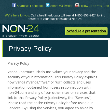
Skip
Share via Facebook
Share via Twitter
Follow us on YouTube
to
Content
We're here for you.
Call a health educator toll free at 1-855-856-2424 to find
answers to your questions about Non-24.
Schedule a presentation
Privacy Policy
Privacy Policy
Vanda Pharmaceuticals Inc. values your privacy and the
security of your information. This Privacy Policy explains
how Vanda (“Vanda,” “we,” or “us”) collects and uses
information obtained from users in connection with
non-24.com and any of our other sites or services that
link to this Privacy Policy (collectively, the "Services").
Please read the entire Privacy Policy before using our
Services. By using the Services, you agree to abide by