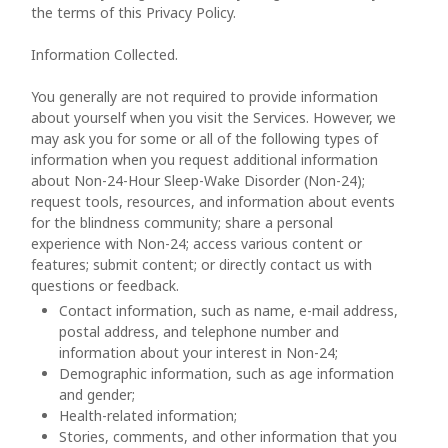
the terms of this Privacy Policy.
Information Collected.
You generally are not required to provide information
about yourself when you visit the Services. However, we
may ask you for some or all of the following types of
information when you request additional information
about Non-24-Hour Sleep-Wake Disorder (Non-24);
request tools, resources, and information about events
for the blindness community; share a personal
experience with Non-24; access various content or
features; submit content; or directly contact us with
questions or feedback.
Contact information, such as name, e-mail address,
postal address, and telephone number and
information about your interest in Non-24;
Demographic information, such as age information
and gender;
Health-related information;
Stories, comments, and other information that you