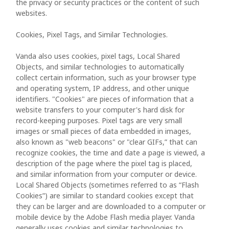
the privacy or security practices or the content of such
websites.
Cookies, Pixel Tags, and Similar Technologies.
Vanda also uses cookies, pixel tags, Local Shared
Objects, and similar technologies to automatically
collect certain information, such as your browser type
and operating system, IP address, and other unique
identifiers. "Cookies" are pieces of information that a
website transfers to your computer's hard disk for
record-keeping purposes. Pixel tags are very small
images or small pieces of data embedded in images,
also known as "web beacons" or "clear GIFs,” that can
recognize cookies, the time and date a page is viewed, a
description of the page where the pixel tag is placed,
and similar information from your computer or device.
Local Shared Objects (sometimes referred to as “Flash
Cookies”) are similar to standard cookies except that
they can be larger and are downloaded to a computer or
mobile device by the Adobe Flash media player. Vanda
generally uses cookies and similar technologies to