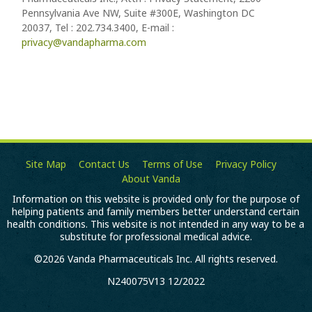
Pennsylvania Ave NW, Suite #300E, Washington DC
20037, Tel : 202.734.3400, E-mail :
privacy@vandapharma.com
Site Map
Contact Us
Terms of Use
Privacy Policy
About Vanda
Information on this website is provided only for the purpose of
helping patients and family members better understand certain
health conditions. This website is not intended in any way to be a
substitute for professional medical advice.
©2026 Vanda Pharmaceuticals Inc. All rights reserved.
N240075V13 12/2022