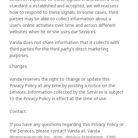
standard is established and accepted, we will reassess
how to respond to these signals. In some cases, third
parties may be able to collect information about a
user’s online activities over time and across different
websites when he or she uses our Services.
Vanda does not share information that it collects with
third parties for the third party’s direct marketing
purposes.
Changes.
Vanda reserves the right to change or update this
Privacy Policy at any time by posting a notice on the
Services. Information collected by the Services is subject
to the Privacy Policy in effect at the time of use.
Contact.
If you have any questions regarding this Privacy Policy or
the Services, please contact Vanda at: Vanda
Pharmaceuticals Inc., Attn : Privacy Statement, 2200