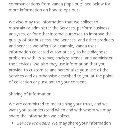
communications from Vanda ("opt-out;" see below for
more information on how to opt-out).
We also may use information that we collect to
maintain or administer the Services, perform business
analyses, or for other internal purposes to improve the
quality of our business, the Services, and other products
and services we offer. For example, Vanda uses
information collected automatically to help diagnose
problems with its server, analyze trends, and administer
the Services. We also may use information that you
provide to customize and personalize your use of the
Services and as otherwise described to you at the point
of collection or pursuant to your consent.
Sharing of Information.
We are committed to maintaining your trust, and we
want you to understand when and with whom we may
share the information we collect.
Service Providers
. We may share your information