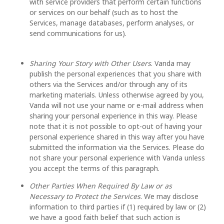
with service providers that perform certain functions
or services on our behalf (such as to host the
Services, manage databases, perform analyses, or
send communications for us).
Sharing Your Story with Other Users
. Vanda may
publish the personal experiences that you share with
others via the Services and/or through any of its
marketing materials. Unless otherwise agreed by you,
Vanda will not use your name or e-mail address when
sharing your personal experience in this way. Please
note that it is not possible to opt-out of having your
personal experience shared in this way after you have
submitted the information via the Services. Please do
not share your personal experience with Vanda unless
you accept the terms of this paragraph.
Other Parties When Required By Law or as
Necessary to Protect the Services
. We may disclose
information to third parties if (1) required by law or (2)
we have a good faith belief that such action is