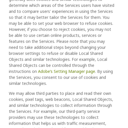
determine which areas of the Services users have visited
and to compare users' experiences in using the Services
so that it may better tailor the Services for them. You
may be able to set your web browser to refuse cookies.
However, if you choose to reject cookies, you may not
be able to use certain online products, services or
features on the Services. Please note that you may
need to take additional steps beyond changing your
browser settings to refuse or disable Local Shared
Objects and similar technologies. For example, Local
Shared Objects can be controlled through the
instructions on
Adobe’s Setting Manager page
. By using
the Services, you consent to our use of cookies and
similar technologies.
We may allow third parties to place and read their own
cookies, pixel tags, web beacons, Local Shared Objects,
and similar technologies to collect information through
the Services. For example, our third-party service
providers may use these technologies to collect
information that helps us with traffic measurement,