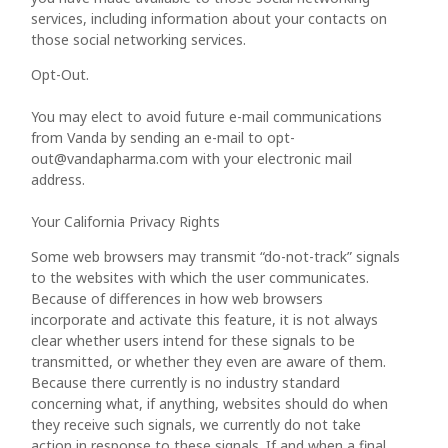
services, including information about your contacts on
those social networking services.
Opt-Out.
You may elect to avoid future e-mail communications
from Vanda by sending an e-mail to opt-
out@vandapharma.com with your electronic mail
address.
Your California Privacy Rights
Some web browsers may transmit “do-not-track” signals
to the websites with which the user communicates.
Because of differences in how web browsers
incorporate and activate this feature, it is not always
clear whether users intend for these signals to be
transmitted, or whether they even are aware of them.
Because there currently is no industry standard
concerning what, if anything, websites should do when
they receive such signals, we currently do not take
action in response to these signals. If and when a final