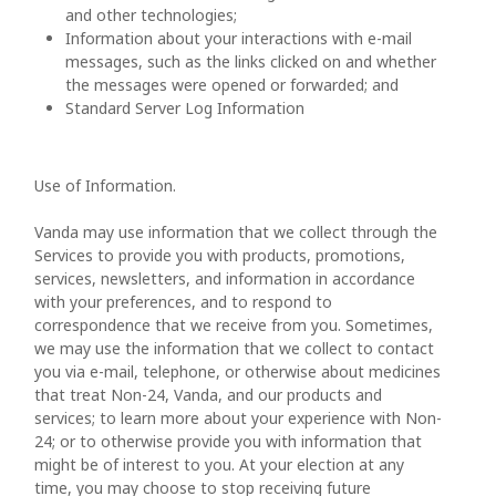
and other technologies;
Information about your interactions with e-mail
messages, such as the links clicked on and whether
the messages were opened or forwarded; and
Standard Server Log Information
Use of Information.
Vanda may use information that we collect through the
Services to provide you with products, promotions,
services, newsletters, and information in accordance
with your preferences, and to respond to
correspondence that we receive from you. Sometimes,
we may use the information that we collect to contact
you via e-mail, telephone, or otherwise about medicines
that treat Non-24, Vanda, and our products and
services; to learn more about your experience with Non-
24; or to otherwise provide you with information that
might be of interest to you. At your election at any
time, you may choose to stop receiving future