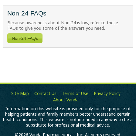
Non-24 FAQs
Because awareness about
Non-24
is low, refer to these
FAQs to give you some of the answers you need.
Non-24 FAQs
Site Map
Contact Us
Terms of Use
Privacy Policy
About Vanda
Information on this website is provided only for the purpose of
helping patients and family members better understand certain
health conditions. This website is not intended in any way to be a
substitute for professional medical advice.
©2026 Vanda Pharmaceuticals Inc. All rights reserved.