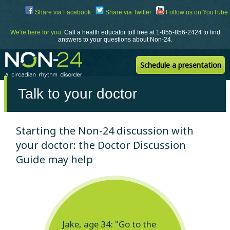
Skip
Share via Facebook
Share via Twitter
Follow us on YouTube
to
Content
We're here for you.
Call a health educator toll free at 1-855-856-2424 to find
answers to your questions about Non-24.
Schedule a presentation
Talk to your doctor
Starting the Non-24 discussion with
your doctor: the Doctor Discussion
Guide may help
Jake, age 34: "Go to the