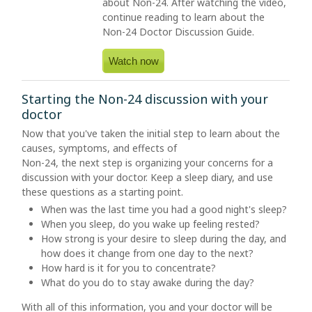
about
Non-24
. After watching the video,
continue reading to learn about the
Non-24
Doctor Discussion Guide.
Watch now
Starting the Non-24 discussion with your
doctor
Now that you've taken the initial step to learn about the
causes, symptoms, and effects of
Non-24, the next step is organizing your concerns for a
discussion with your doctor. Keep a sleep diary, and use
these questions as a starting point.
When was the last time you had a good night's sleep?
When you sleep, do you wake up feeling rested?
How strong is your desire to sleep during the day, and
how does it change from one day to the next?
How hard is it for you to concentrate?
What do you do to stay awake during the day?
With all of this information, you and your doctor will be