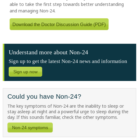
able to take the first step towards better understanding
and managing Non-24.
Download the Doctor Discussion Guide (PDF)
Understand more about Non-24
Sign up to get the latest Non-24 news and information
Sign up now
Could you have Non-24?
The key symptoms of Non-24 are the inability to sleep or
stay asleep at night and a powerful urge to sleep during the
day. If this sounds familiar, check the other symptoms.
Non-24 symptoms