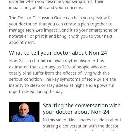
disorder when you describe your symptoms, their
impact on your life, and your concerns.
The Doctor Discussion Guide can help you speak with
your doctor so that you can create a plan together to
manage Non-24's impact. Send it to your smartphone or
notetaker, or print it and bring it with you to your next
appointment.
What to tell your doctor about Non-24
Non-24 is a chronic circadian rhythm disorder. It is
estimated that as many as 70% of people who are
totally blind suffer from the effects of living with this
serious condition. The key symptoms of Non-24 are the
inability to sleep or stay asleep at night and a powerful
urge to sleep during the day.
Starting the conversation with
your doctor about
Non-24
In this video, Neal shares his ideas about
starting a conversation with the doctor