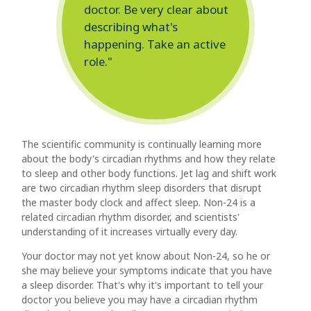
doctor. Be very clear about
describing what's
happening. Take an active
role."
The scientific community is continually learning more
about the body's circadian rhythms and how they relate
to sleep and other body functions. Jet lag and shift work
are two circadian rhythm sleep disorders that disrupt
the master body clock and affect sleep. Non-24 is a
related circadian rhythm disorder, and scientists'
understanding of it increases virtually every day.
Your doctor may not yet know about Non-24, so he or
she may believe your symptoms indicate that you have
a sleep disorder. That's why it's important to tell your
doctor you believe you may have a circadian rhythm